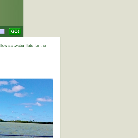
low saltwater flats for the