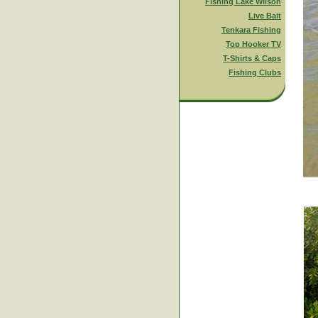
Fishing Lake Wilson
Live Bait
Tenkara Fishing
Top Hooker TV
T-Shirts & Caps
Fishing Clubs