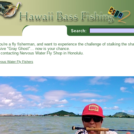
you're a fly fisherman, and want to experience the challenge of stalking the shal
sive "Gray Ghost"… now is your chance.
 contacting Nervous Water Fly Shop in Honolulu.
vous Water Fly Fishers