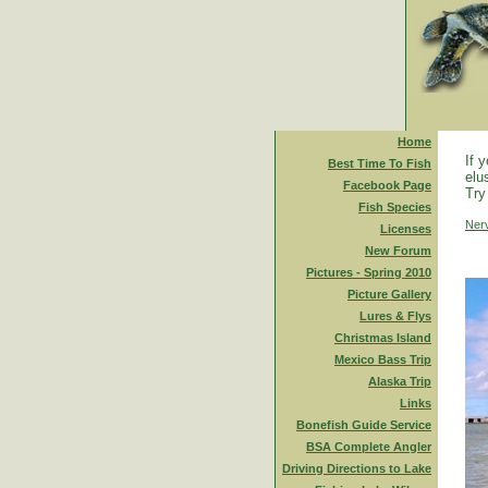
Home
If 
Best Time To Fish
elu
Facebook Page
Try
Fish Species
Ner
Licenses
New Forum
Pictures - Spring 2010
Picture Gallery
Lures & Flys
Christmas Island
Mexico Bass Trip
Alaska Trip
Links
Bonefish Guide Service
BSA Complete Angler
Driving Directions to Lake