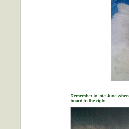
Remember in late June when C
board to the right.