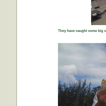
They have caught some big stic