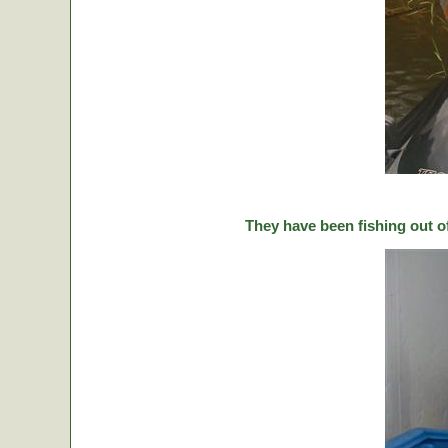
They have been fishing out o