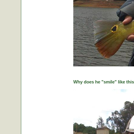
Why does he "smile" like this 