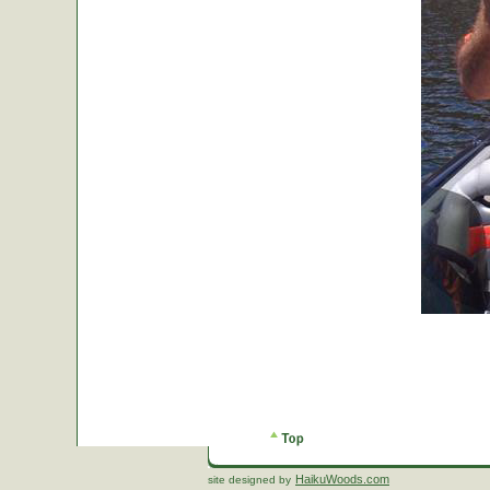
HaikuWoods.com
site designed by