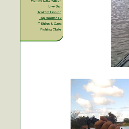
Fishing Lake Wilson
Live Bait
Tenkara Fishing
Top Hooker TV
T-Shirts & Caps
Fishing Clubs