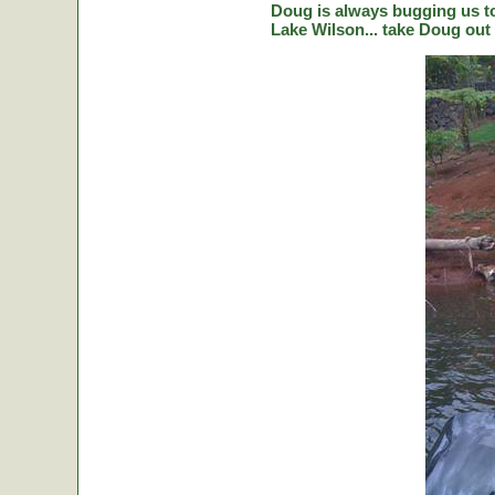
Doug is always bugging us to 
Lake Wilson... take Doug out