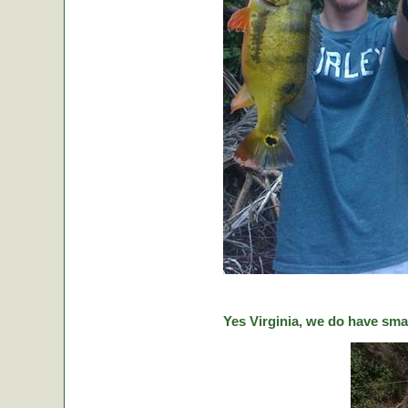
Yes Virginia, we do have sma