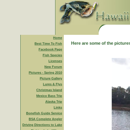
Home
Here are some of the pictures
Best Time To Fish
Facebook Page
Fish Species
Licenses
New Forum
Pictures - Spring 2010
Picture Gallery
Lures & Flys
Christmas Island
Mexico Bass Trip
Alaska Trip
Links
Bonefish Guide Service
BSA Complete Angler
Driving Directions to Lake