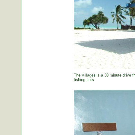
The Villages is a 30 minute drive f
fishing flats.