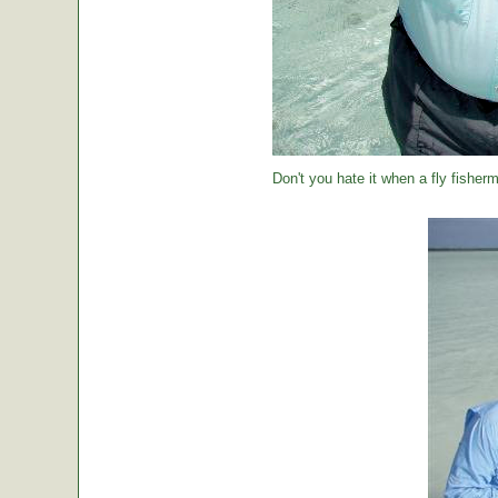
Don't you hate it when a fly fisher