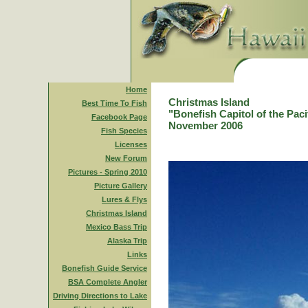
Home
Christmas Island
Best Time To Fish
"Bonefish Capitol of the Paci
Facebook Page
November 2006
Fish Species
Licenses
New Forum
Pictures - Spring 2010
Picture Gallery
Lures & Flys
Christmas Island
Mexico Bass Trip
Alaska Trip
Links
Bonefish Guide Service
BSA Complete Angler
Driving Directions to Lake