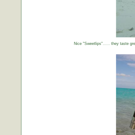
Nice "Sweetlips"...... they taste gre