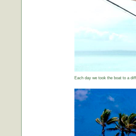
Each day we took the boat to a diff