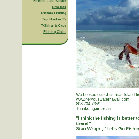
Fishing Lake Wilson
Live Bait
Tenkara Fishing
Top Hooker TV
T-Shirts & Caps
Fishing Clubs
We booked our Christmas Island fi
www.nervouswaterhawaii.com
808-734-7359
Thanks again Sean.
"I think the fishing is better
there!"
Stan Wright, "Let's Go Fish