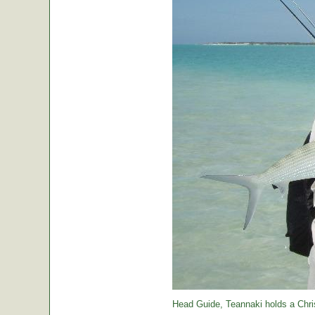
Head Guide, Teannaki holds a Chri