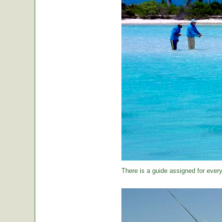
There is a guide assigned for every