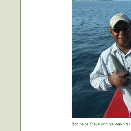
Bob helps Steve with his very first