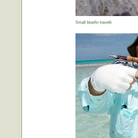
Small bluefin travelli.