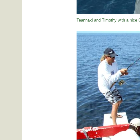
Teannaki and Timothy with a nice 