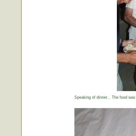
Speaking of dinner... The food was 