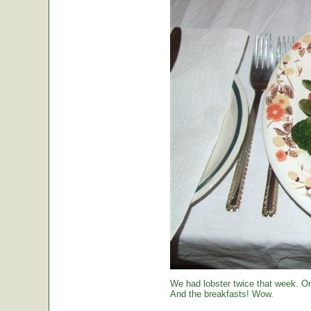
We had lobster twice that week. O
And the breakfasts! Wow.