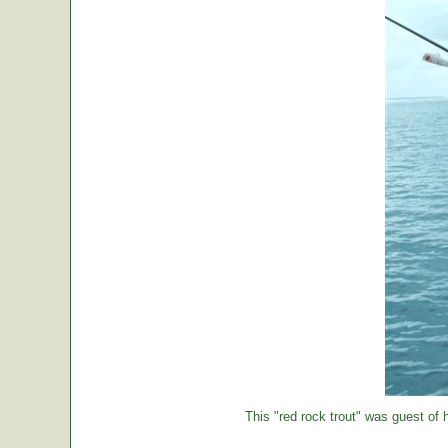
This "red rock trout" was guest of h