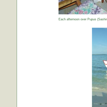
Each afternoon over Pupus (Sashimi,