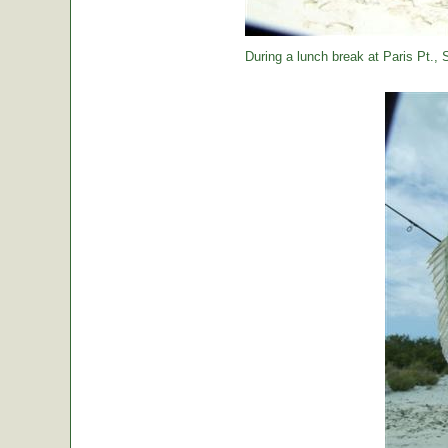
During a lunch break at Paris Pt., St