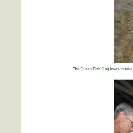
The Queen Fish (Lai) loves to take a