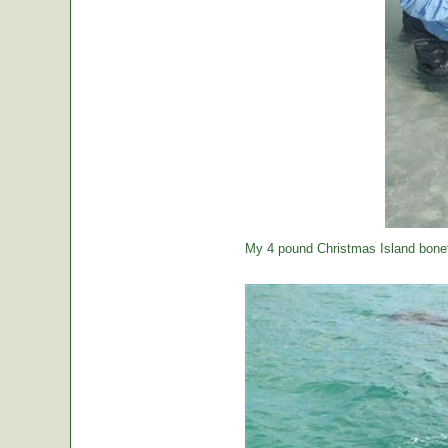
My 4 pound Christmas Island bonef