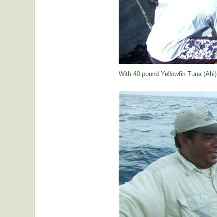
With 40 pound Yellowfin Tuna (Ahi) j