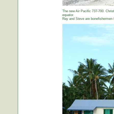
The new Air Pacific 737-700. Christ
equator.
Ray and Steve are bonefishermen f