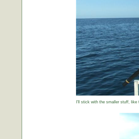
I'll stick with the smaller stuff, like