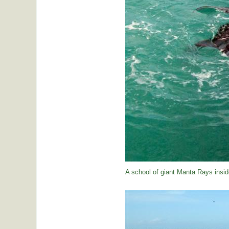
A school of giant Manta Rays insid