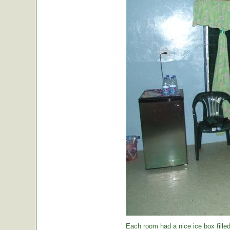
Each room had a nice ice box filled