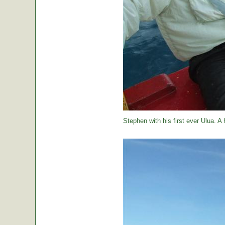
Stephen with his first ever Ulua. A 