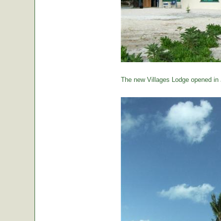
The new Villages Lodge opened in 