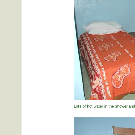
Lots of hot water in the shower and