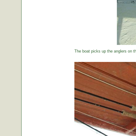
The boat picks up the anglers on the