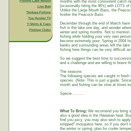
Fishing Lake Wilson
months with the most consisitent catch ra
(ocasionally hiting the 90's) with LOTS o
Live Bait
Unlike the Large Mouth Bass, the Peacoc
Tenkara Fishing
livelier the Peacock Bass.
Top Hooker TV
December through the end of March have s
T-Shirts & Caps
fish in the lake one day, and wonder whe
Fishing Clubs
winter and spring months. Not to mention t
fishing while holding your very own persona
become extremely poor; Spring in 2004 ha
banks and surrounding areas left the lake
fishing here things can be very difficult an
So we suggest the best time to successive
and a challenge and are willing to brave th
The seasons
The following species are caught in fresh w
species. (Note: This is just a guide. Sinc
month and fishing can be slow at times ev
Specie............
What To Bring:
We recomend you bring sun
also a good idea in the Hawaiian heat. Bug
find you juicy, you may also wish to apply 
stripped" mosquitos here, so if you don't r
the winter or spring, plan for cooler tempe