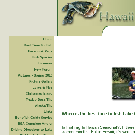
Home
Best Time To Fish
Facebook Page
Fish Species
Licenses
New Forum
Pictures - Spring 2010
Picture Gallery
Lures & Flys
Christmas Island
Mexico Bass Trip
Alaska Trip
Links
When is the best time to fish Lake
Bonefish Guide Service
BSA Complete Angler
Is Fishing In Hawaii Seasonal?:
If there
Driving Directions to Lake
warmer months. But in Hawaii, it's warm al