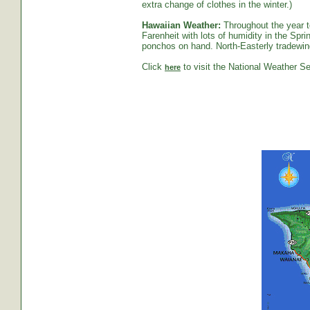
extra change of clothes in the winter.)
Hawaiian Weather:
Throughout the year t
Farenheit with lots of humidity in the S
ponchos on hand. North-Easterly tradewind
Click
to visit the National Weather Se
here