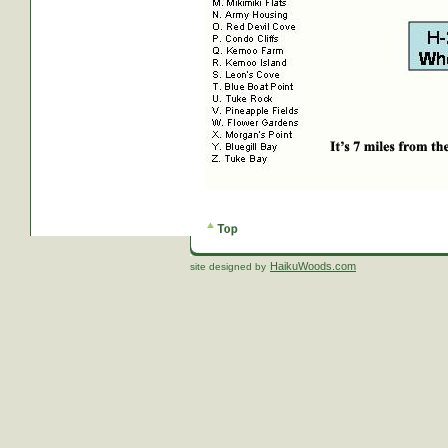
HaikuWoods.com
site designed by