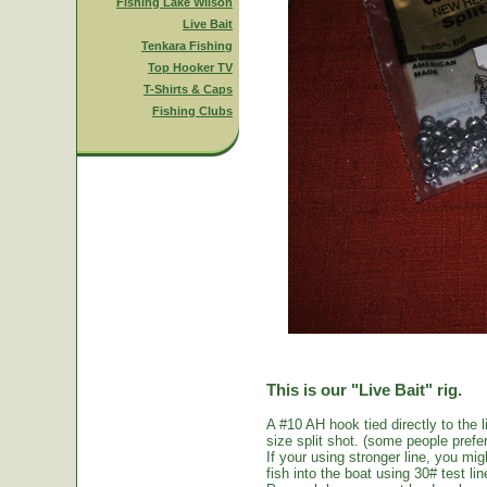
Fishing Lake Wilson
Live Bait
Tenkara Fishing
Top Hooker TV
T-Shirts & Caps
Fishing Clubs
This is our "Live Bait" rig.
A #10 AH hook tied directly to the 
size split shot. (some people prefer 
If your using stronger line, you mi
fish into the boat using 30# test li