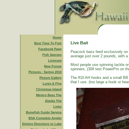
Home
Live Bait
Best Time To Fish
Facebook Page
Peacock bass feed exclusively on s
Fish Species
average just over 2 pounds, with a
Licenses
Most people use spinning tackle or 
New Forum
spinners, (30# test PowerPro on th
Pictures - Spring 2010
The #10 AH hooks and a small BB size
Picture Gallery
that I use. (too large a hook or heav
Lures & Flys
Christmas Island
Mexico Bass Trip
Alaska Trip
Links
Bonefish Guide Service
BSA Complete Angler
Driving Directions to Lake