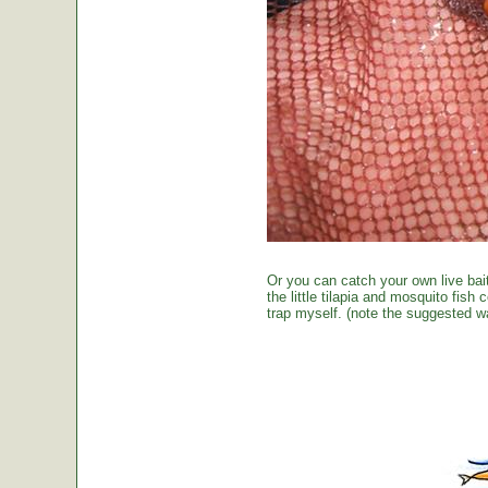
Or you can catch your own live bai
the little tilapia and mosquito fish
trap myself. (note the suggested wa