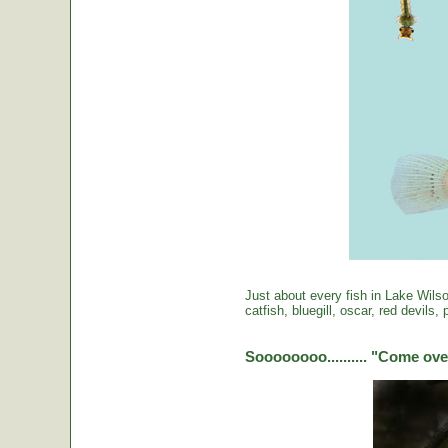
Just about every fish in Lake Wils
catfish, bluegill, oscar, red devils
Soooooooo.......... "Come over