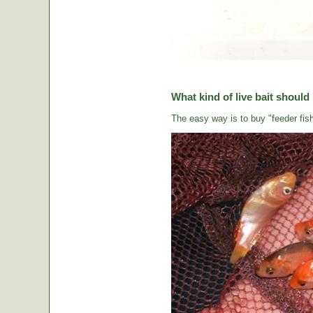
What kind of live bait should
The easy way is to buy "feeder fish