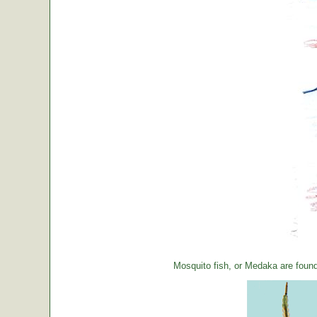
Mosquito fish, or Medaka are foun