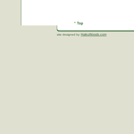
HaikuWoods.com
site designed by