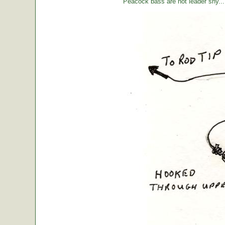
Peacock bass are not leader shy... l