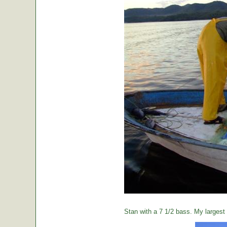
Stan with a 7 1/2 bass. My largest o