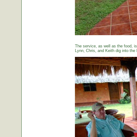
The service, as well as the food, is
Lynn, Chris, and Keith dig into the