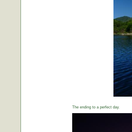
The ending to a perfect day.