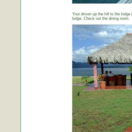
Your driven up the hill to the lodg
lodge. Check out the dining room.