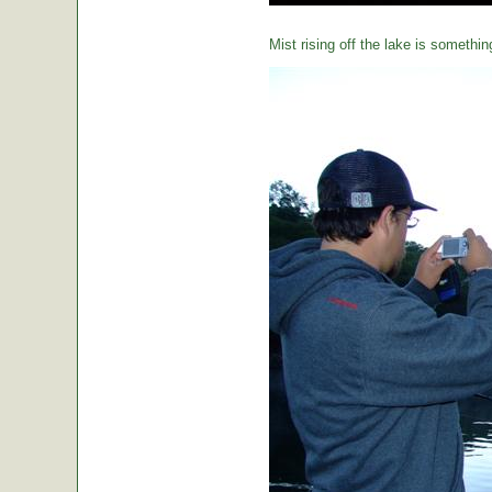
Mist rising off the lake is somethin