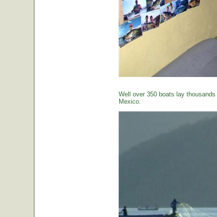
Well over 350 boats lay thousands o
Mexico.