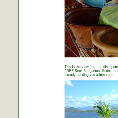
This is the view from the dining are
FREE Beer, Margaritas, Sodas, and 
already handing you a fresh one.