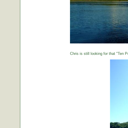
Chris is still looking for that "Ten