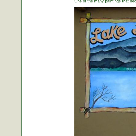
One of the many paintings that dec