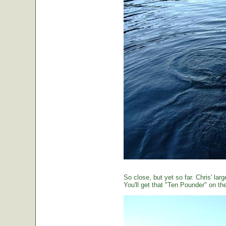
So close, but yet so far. Chris' large
You'll get that "Ten Pounder" on the