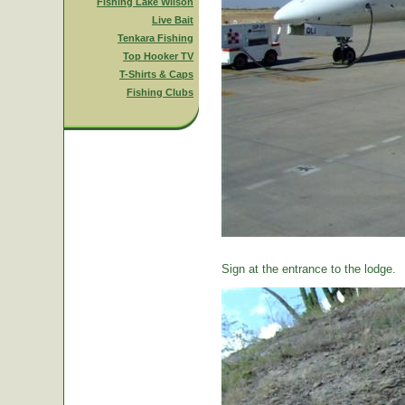
Fishing Lake Wilson
Live Bait
Tenkara Fishing
Top Hooker TV
T-Shirts & Caps
Fishing Clubs
Sign at the entrance to the lodge.