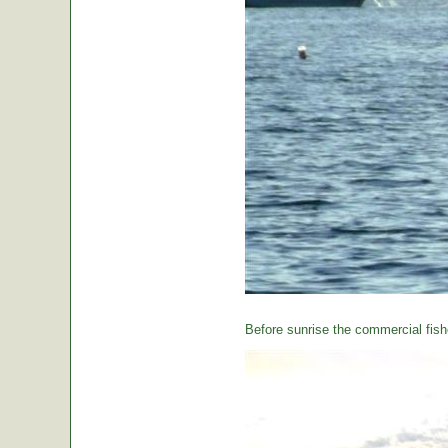
Before sunrise the commercial fishe