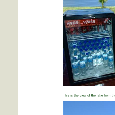
This is the view of the lake from th