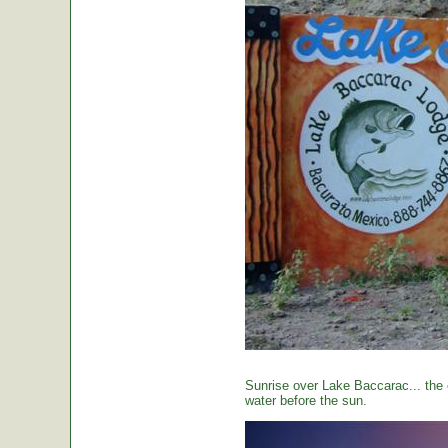
Sunrise over Lake Baccarac... the 
water before the sun.