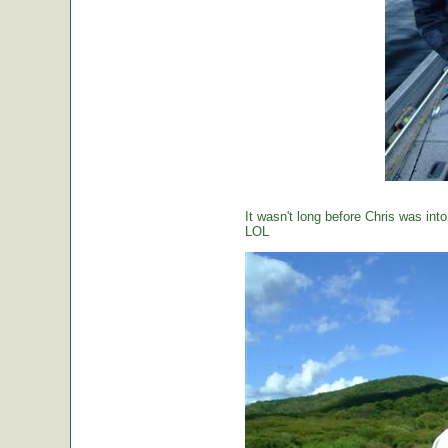
It wasn't long before Chris was int
LOL