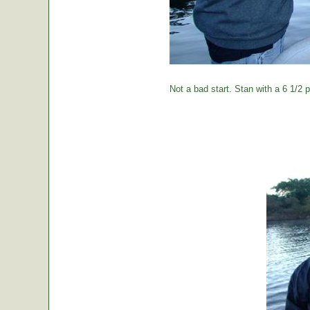
Not a bad start. Stan with a 6 1/2