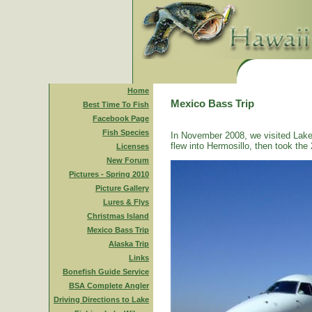
Home
Mexico Bass Trip
Best Time To Fish
Facebook Page
Fish Species
In November 2008, we visited Lake
flew into Hermosillo, then took the 
Licenses
New Forum
Pictures - Spring 2010
Picture Gallery
Lures & Flys
Christmas Island
Mexico Bass Trip
Alaska Trip
Links
Bonefish Guide Service
BSA Complete Angler
Driving Directions to Lake