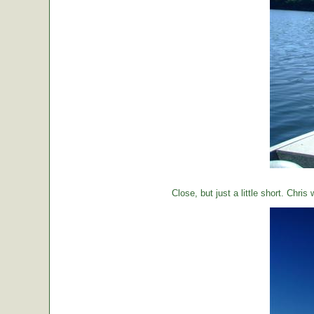
Close, but just a little short. Chr