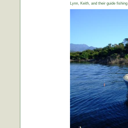
Lynn, Keith, and their guide fishin