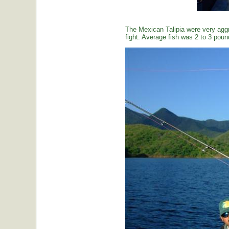
The Mexican Talipia were very aggr
fight. Average fish was 2 to 3 poun