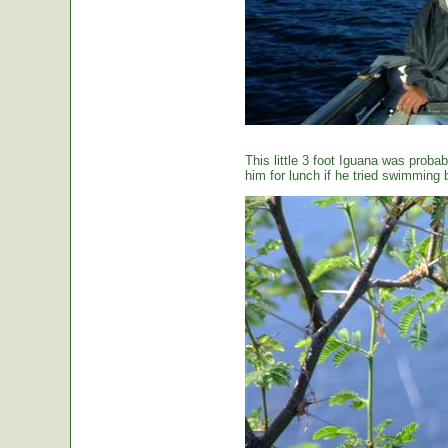
This little 3 foot Iguana was proba
him for lunch if he tried swimming 