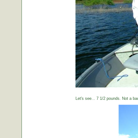
Let's see... 7 1/2 pounds. Not a ba