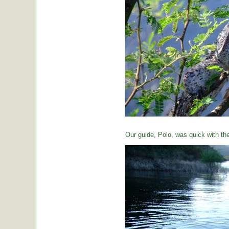
Our guide, Polo, was quick with th