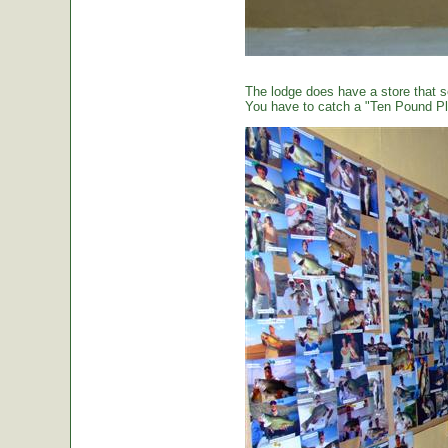
The lodge does have a store that sel
You have to catch a "Ten Pound Plu