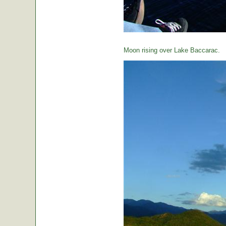
Moon rising over Lake Baccarac.