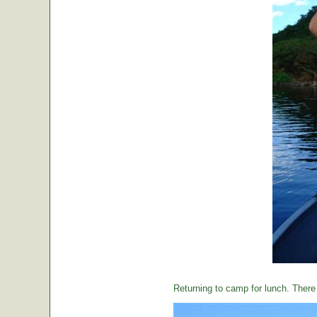
Returning to camp for lunch. There i