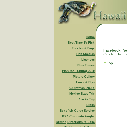
Home
Best Time To Fish
Facebook Page
Facebook Pag
Fish Species
Click here for F
Licenses
New Forum
Pictures - Spring 2010
Picture Gallery
Lures & Flys
Christmas Island
Mexico Bass Trip
Alaska Trip
Links
Bonefish Guide Service
BSA Complete Angler
Driving Directions to Lake