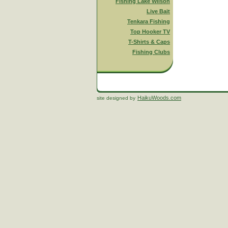
Fishing Lake Wilson
Live Bait
Tenkara Fishing
Top Hooker TV
T-Shirts & Caps
Fishing Clubs
HaikuWoods.com
site designed by