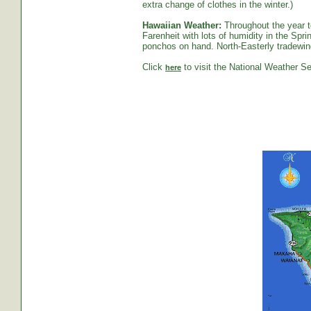
extra change of clothes in the winter.)
Hawaiian Weather:
Throughout the year t
Farenheit with lots of humidity in the S
ponchos on hand. North-Easterly tradewind
Click
to visit the National Weather Se
here