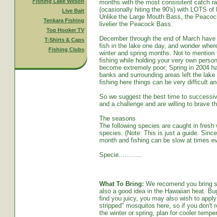
Fishing Lake Wilson
months with the most consisitent catch ra
(ocasionally hiting the 90's) with LOTS o
Live Bait
Unlike the Large Mouth Bass, the Peacoc
Tenkara Fishing
livelier the Peacock Bass.
Top Hooker TV
December through the end of March have s
T-Shirts & Caps
fish in the lake one day, and wonder whe
Fishing Clubs
winter and spring months. Not to mention t
fishing while holding your very own persona
become extremely poor; Spring in 2004 ha
banks and surrounding areas left the lake
fishing here things can be very difficult an
So we suggest the best time to successive
and a challenge and are willing to brave th
The seasons
The following species are caught in fresh w
species. (Note: This is just a guide. Sinc
month and fishing can be slow at times ev
Specie............
What To Bring:
We recomend you bring sun
also a good idea in the Hawaiian heat. Bug
find you juicy, you may also wish to apply 
stripped" mosquitos here, so if you don't r
the winter or spring, plan for cooler tempe