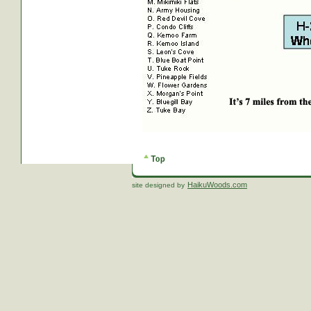
HaikuWoods.com
site designed by