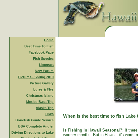
Home
Best Time To Fish
Facebook Page
Fish Species
Licenses
New Forum
Pictures - Spring 2010
Picture Gallery
Lures & Flys
Christmas Island
Mexico Bass Trip
Alaska Trip
Links
When is the best time to fish Lake
Bonefish Guide Service
BSA Complete Angler
Is Fishing In Hawaii Seasonal?:
If there
Driving Directions to Lake
warmer months. But in Hawaii, it's warm al